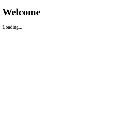
Welcome
Loading...