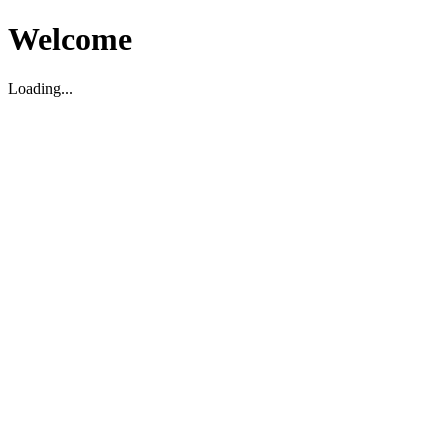
Welcome
Loading...