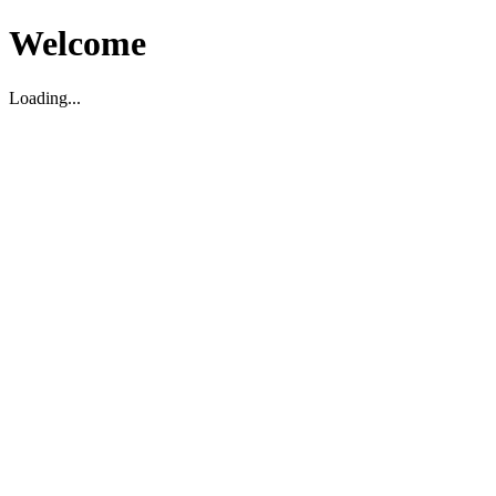
Welcome
Loading...