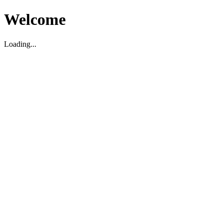
Welcome
Loading...