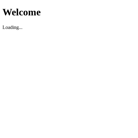
Welcome
Loading...