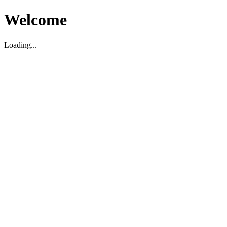
Welcome
Loading...