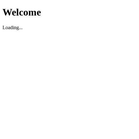
Welcome
Loading...