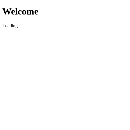
Welcome
Loading...