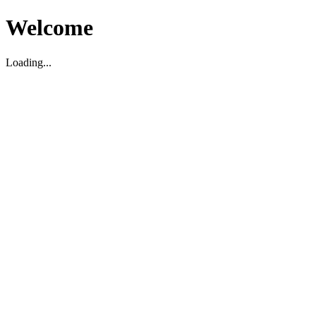
Welcome
Loading...