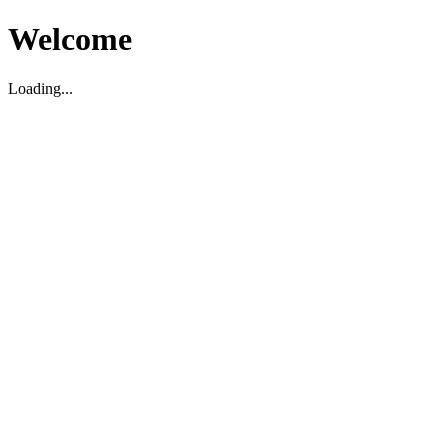
Welcome
Loading...