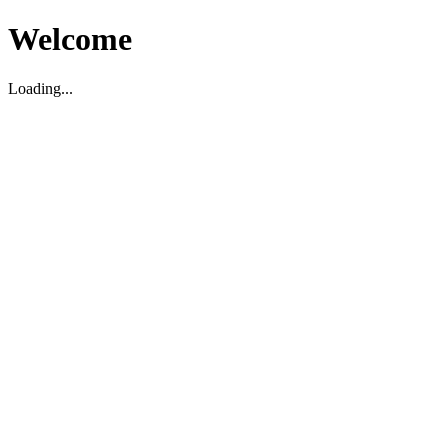
Welcome
Loading...