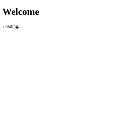
Welcome
Loading...