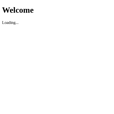
Welcome
Loading...