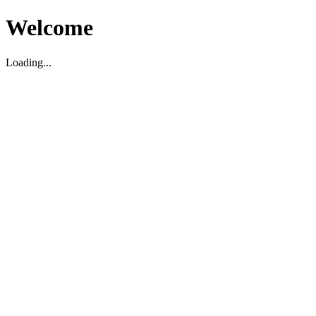
Welcome
Loading...