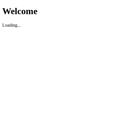
Welcome
Loading...