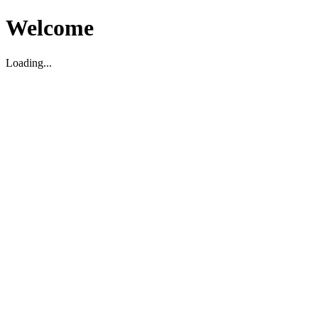
Welcome
Loading...