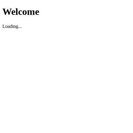
Welcome
Loading...