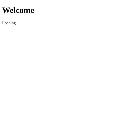
Welcome
Loading...