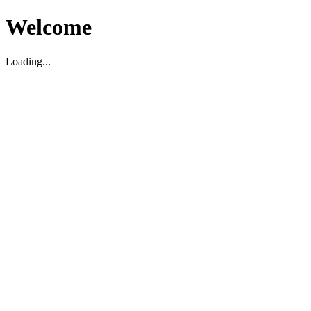
Welcome
Loading...