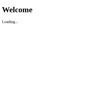
Welcome
Loading...