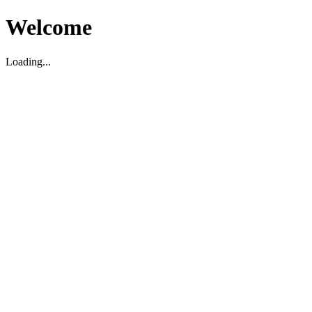
Welcome
Loading...