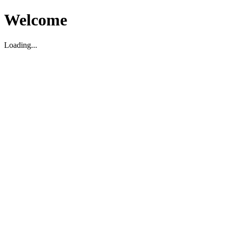
Welcome
Loading...