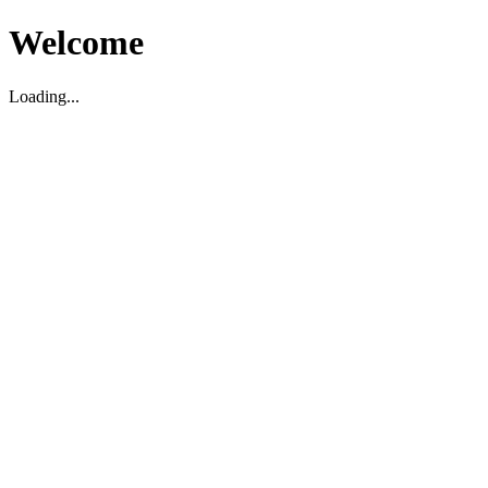
Welcome
Loading...