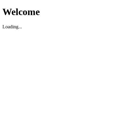
Welcome
Loading...