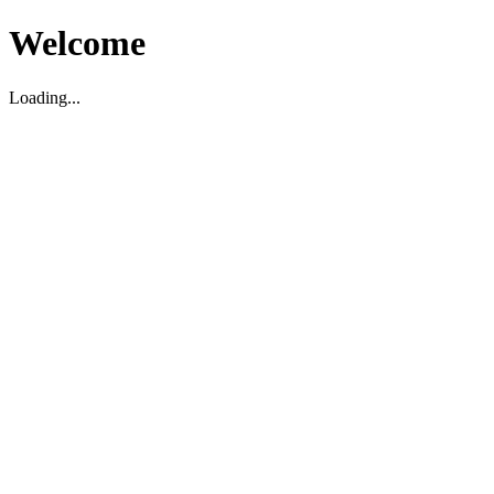
Welcome
Loading...