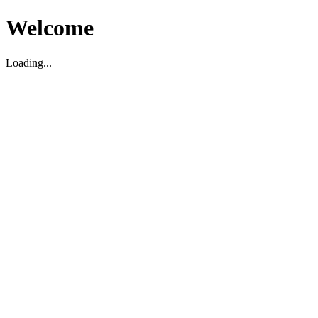
Welcome
Loading...