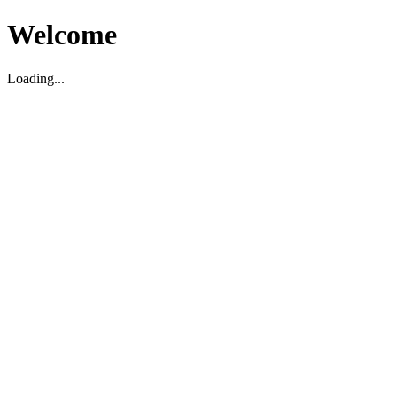
Welcome
Loading...