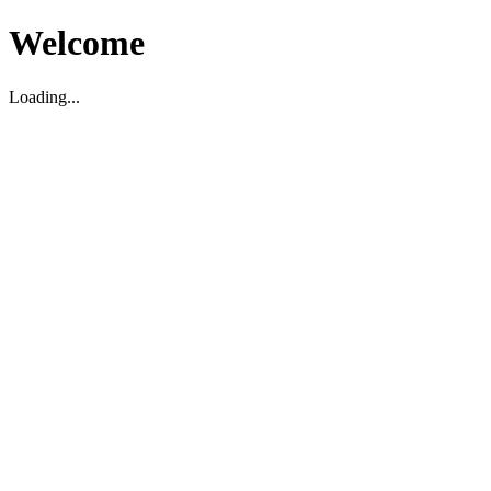
Welcome
Loading...