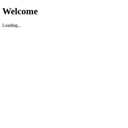
Welcome
Loading...