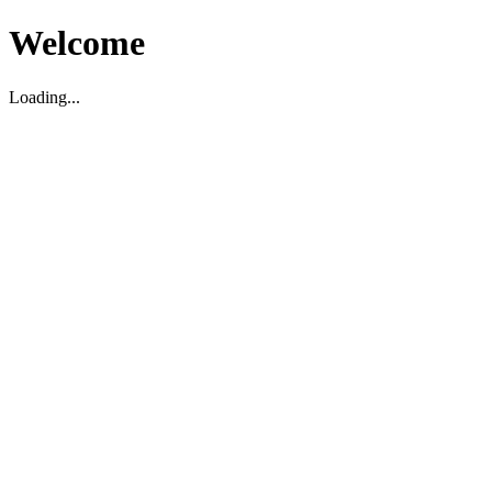
Welcome
Loading...