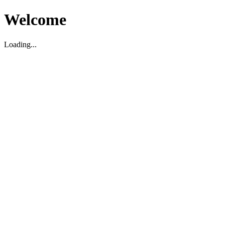
Welcome
Loading...